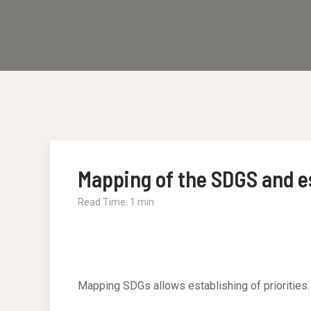
Mapping of the SDGS and es
Read Time: 1 min
Mapping SDGs allows establishing of priorities