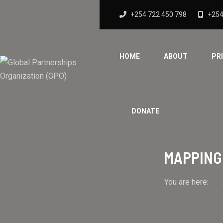
+254 722 450 798
+254
HOME
ABOUT
PR
DONATE
MAPPING 
You are here: