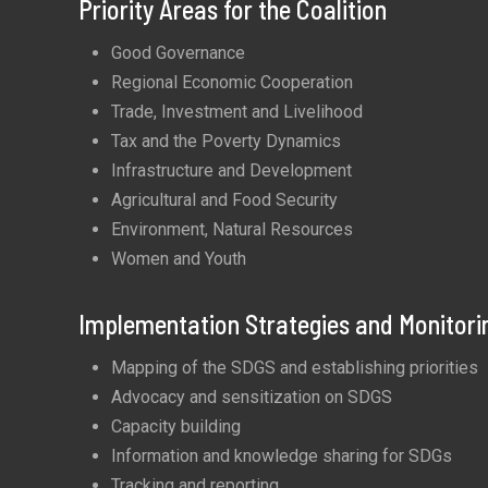
Priority Areas for the Coalition
Good Governance
Regional Economic Cooperation
Trade, Investment and Livelihood
Tax and the Poverty Dynamics
Infrastructure and Development
Agricultural and Food Security
Environment, Natural Resources
Women and Youth
Implementation Strategies and Monitori
Mapping of the SDGS and establishing priorities
Advocacy and sensitization on SDGS
Capacity building
Information and knowledge sharing for SDGs
Tracking and reporting