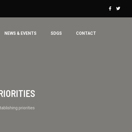
NEWS & EVENTS
SDGS
CONTACT
RIORITIES
blishing priorities