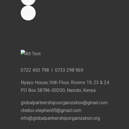
0722 450 798
|
0733 298 969
Nyayo House,16th Floor, Rooms 19, 23 & 24.
P.O Box 58786-00200, Nairobi, Kenya.
globalpartnershipsorganization@gmail.com
cheboi.stephen09@gmail.com
info@globalpartnershiporganization.org