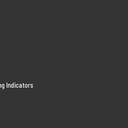
ng Indicators