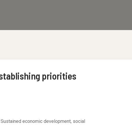
tablishing priorities
. Sustained economic development, social