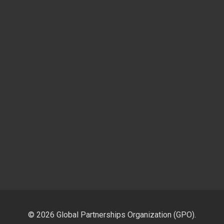
© 2026 Global Partnerships Organization (GPO).