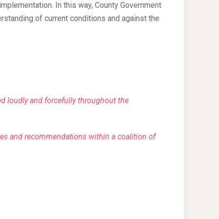
 implementation. In this way, County Government
tanding of current conditions and against the
ted loudly and forcefully throughout the
es and recommendations within a coalition of