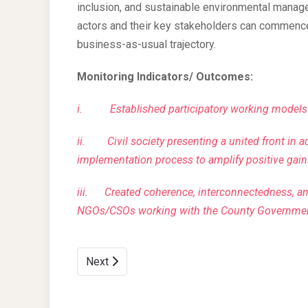
inclusion, and sustainable environmental manage
actors and their key stakeholders can commence
business-as-usual trajectory.
Monitoring Indicators/ Outcomes:
i.
Established participatory working model
ii.
Civil society presenting a united front in 
implementation process to amplify positive gain
iii.
Created coherence, interconnectedness, a
NGOs/CSOs working with the County Governme
Next