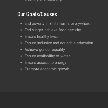
Our Goals/Causes
End poverty in all its forms everywhere
End hunger, achieve food security
Ensure healthy lives
Ensure inclusive and equitable education
Achieve gender equality
Ensure availability of water
Ensure access to energy
Promote economic growth