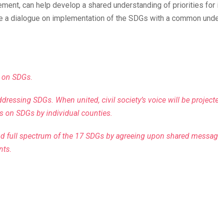
ment, can help develop a shared understanding of priorities for
 a dialogue on implementation of the SDGs with a common unders
s on SDGs.
addressing SDGs. When united, civil society’s voice will be projec
s on SDGs by individual counties.
nd full spectrum of the 17 SDGs by agreeing upon shared messag
nts.