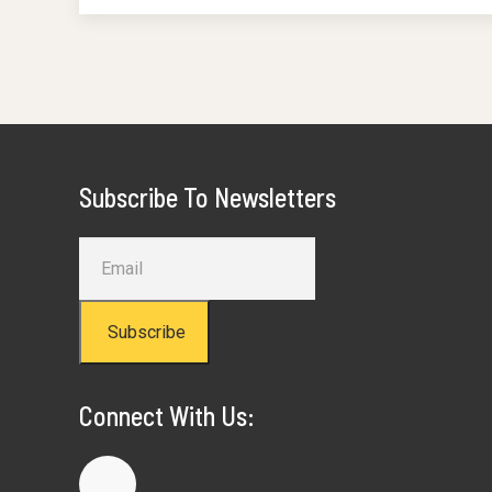
Subscribe To Newsletters
Subscribe
Connect With Us: