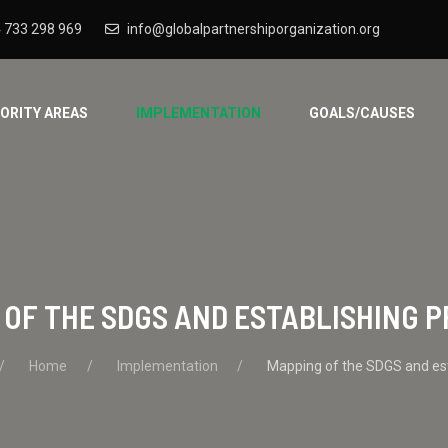
 733 298 969
info@globalpartnershiporganization.org
IORITY AREAS
IMPLEMENTATION
GOALS/CAUSES
OF THE SDGS AND ESTABLISHING P
Home
Implementation
Mapping of the SDGS and esta