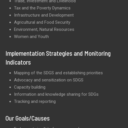
Trade, Investment and Livelihood
Tax and the Poverty Dynamics
Infrastructure and Development
Agricultural and Food Security
Environment, Natural Resources
Women and Youth
Implementation Strategies and Monitoring
Indicators
Mapping of the SDGS and establishing priorities
Advocacy and sensitization on SDGS
Capacity building
Information and knowledge sharing for SDGs
Tracking and reporting
Our Goals/Causes