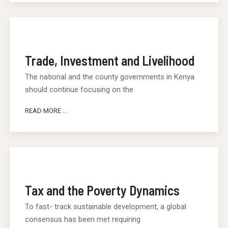
Trade, Investment and Livelihood
The national and the county governments in Kenya
should continue focusing on the
READ MORE ...
Tax and the Poverty Dynamics
To fast- track sustainable development, a global
consensus has been met requiring