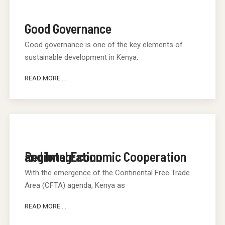
Good Governance
Good governance is one of the key elements of
sustainable development in Kenya.
READ MORE ...
Regional Economic Cooperation and Integration
With the emergence of the Continental Free Trade
Area (CFTA) agenda, Kenya as
READ MORE ...