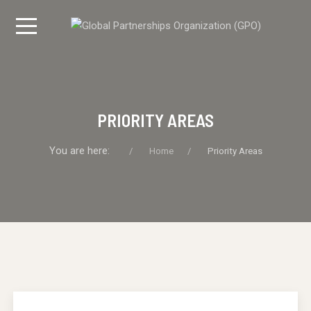
PRIORITY AREAS
You are here:
Home
Priority Areas