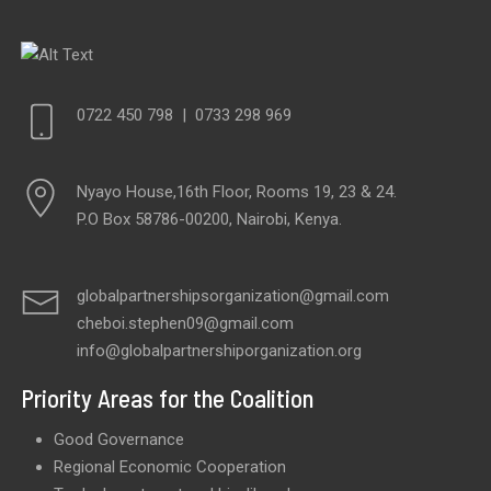
0722 450 798
|
0733 298 969
Nyayo House,16th Floor, Rooms 19, 23 & 24.
P.O Box 58786-00200, Nairobi, Kenya.
globalpartnershipsorganization@gmail.com
cheboi.stephen09@gmail.com
info@globalpartnershiporganization.org
Priority Areas for the Coalition
Good Governance
Regional Economic Cooperation