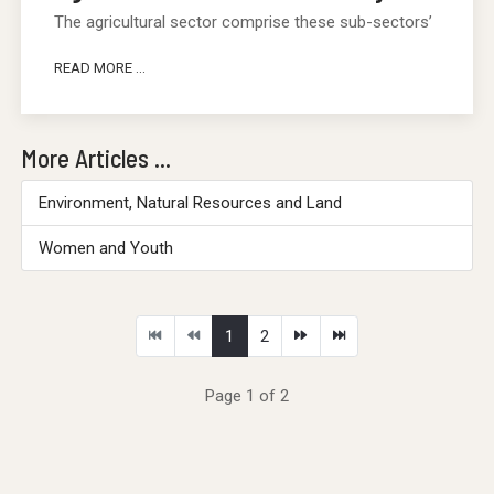
The agricultural sector comprise these sub-sectors’
READ MORE ...
More Articles ...
Environment, Natural Resources and Land
Women and Youth
1
2
Page 1 of 2