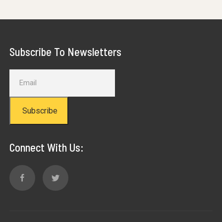
Subscribe To Newsletters
Subscribe
Connect With Us: