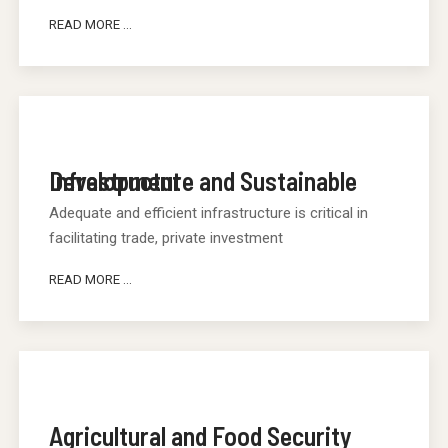
READ MORE ...
Infrastructure and Sustainable Development
Adequate and efficient infrastructure is critical in
facilitating trade, private investment
READ MORE ...
Agricultural and Food Security