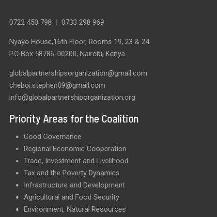
0722 450 798
|
0733 298 969
Nyayo House,16th Floor, Rooms 19, 23 & 24.
P.O Box 58786-00200, Nairobi, Kenya.
globalpartnershipsorganization@gmail.com
cheboi.stephen09@gmail.com
info@globalpartnershiporganization.org
Priority Areas for the Coalition
Good Governance
Regional Economic Cooperation
Trade, Investment and Livelihood
Tax and the Poverty Dynamics
Infrastructure and Development
Agricultural and Food Security
Environment, Natural Resources