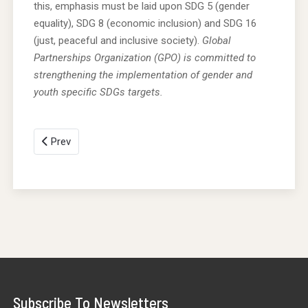
this, emphasis must be laid upon SDG 5 (gender
equality), SDG 8 (economic inclusion) and SDG 16
(just, peaceful and inclusive society).
Global
Partnerships Organization (GPO) is committed to
strengthening the implementation of gender and
youth specific SDGs targets.
Prev
Subscribe To Newsletters