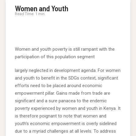
Women and Youth
Read Time: 1 min
Women and youth poverty is still rampant with the
participation of this population segment
largely neglected in development agenda. For women
and youth to benefit in the SDGs context, significant
efforts need to be placed around economic
empowerment pillar. Gains made from trade are
significant and a sure panacea to the endemic
poverty experienced by women and youth in Kenya. It
is therefore poignant to note that women and
youth’s economic empowerment is overly sidelined
due to a myriad challenges at all levels. To address