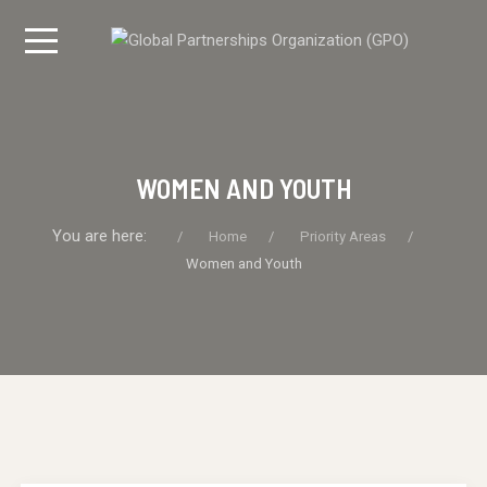
WOMEN AND YOUTH
You are here:
Home
Priority Areas
Women and Youth