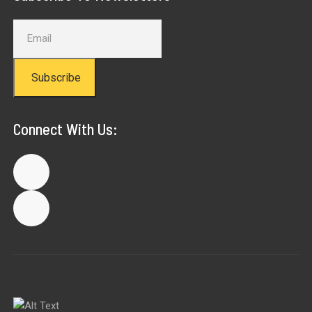
Subscribe
Connect With Us: