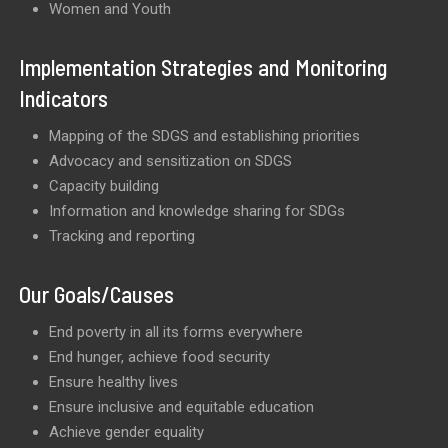
Women and Youth
Implementation Strategies and Monitoring
Indicators
Mapping of the SDGS and establishing priorities
Advocacy and sensitization on SDGS
Capacity building
Information and knowledge sharing for SDGs
Tracking and reporting
Our Goals/Causes
End poverty in all its forms everywhere
End hunger, achieve food security
Ensure healthy lives
Ensure inclusive and equitable education
Achieve gender equality