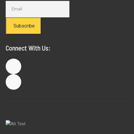
Subscribe
Connect With Us: