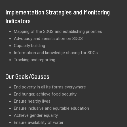
Implementation Strategies and Monitoring
Indicators
Mapping of the SDGS and establishing priorities
Advocacy and sensitization on SDGS
Capacity building
Information and knowledge sharing for SDGs
Tracking and reporting
Our Goals/Causes
End poverty in all its forms everywhere
End hunger, achieve food security
Ensure healthy lives
Ensure inclusive and equitable education
Achieve gender equality
Ensure availability of water