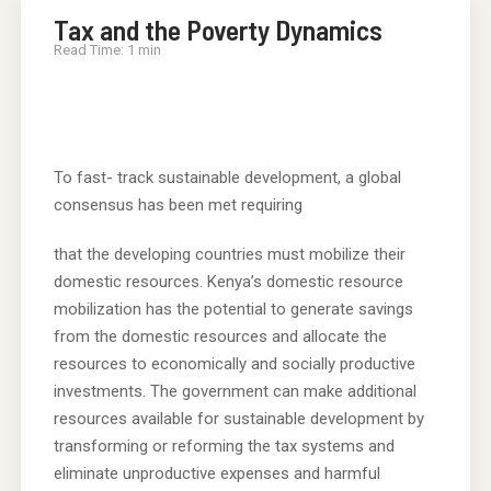
Tax and the Poverty Dynamics
Read Time: 1 min
To fast- track sustainable development, a global
consensus has been met requiring
that the developing countries must mobilize their
domestic resources. Kenya’s domestic resource
mobilization has the potential to generate savings
from the domestic resources and allocate the
resources to economically and socially productive
investments. The government can make additional
resources available for sustainable development by
transforming or reforming the tax systems and
eliminate unproductive expenses and harmful