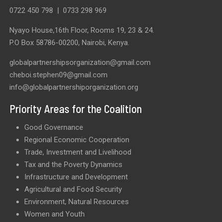
0722 450 798
|
0733 298 969
Nyayo House,16th Floor, Rooms 19, 23 & 24.
P.O Box 58786-00200, Nairobi, Kenya.
globalpartnershipsorganization@gmail.com
cheboi.stephen09@gmail.com
info@globalpartnershiporganization.org
Priority Areas for the Coalition
Good Governance
Regional Economic Cooperation
Trade, Investment and Livelihood
Tax and the Poverty Dynamics
Infrastructure and Development
Agricultural and Food Security
Environment, Natural Resources
Women and Youth