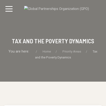
TAX AND THE POVERTY DYNAMICS
You are here:
Home
Priority Areas
Tax
and the Poverty Dynamics