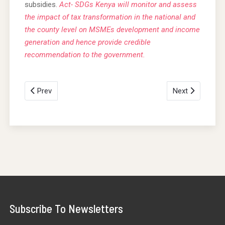
subsidies.
Act- SDGs Kenya will monitor and assess
the impact of tax transformation in the national and
the county level on MSMEs development and income
generation and hence provide credible
recommendation to the government.
Prev
Next
Subscribe To Newsletters